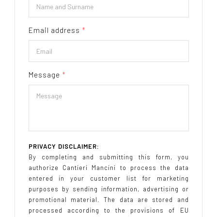
Email address
*
Message
*
PRIVACY DISCLAIMER:
By completing and submitting this form, you
authorize Cantieri Mancini to process the data
entered in your customer list for marketing
purposes by sending information, advertising or
promotional material. The data are stored and
processed according to the provisions of EU