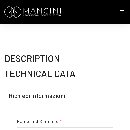
DESCRIPTION
TECHNICAL DATA
Richiedi informazioni
Name and Surname
*