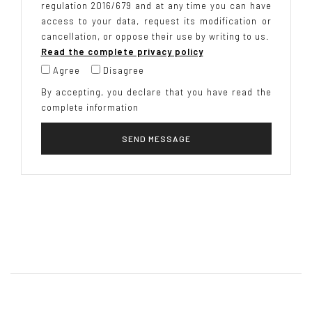
regulation 2016/679 and at any time you can have
access to your data, request its modification or
cancellation, or oppose their use by writing to us.
Read the complete privacy policy
Agree
Disagree
By accepting, you declare that you have read the
complete information
SEND MESSAGE